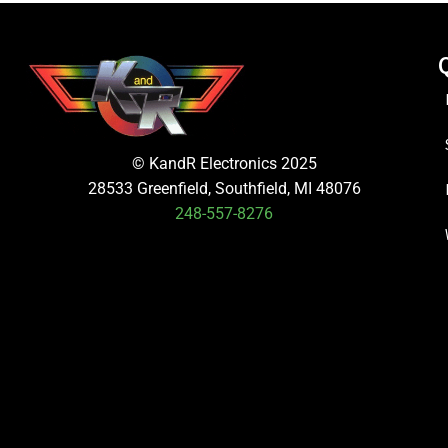
© KandR Electronics 2025
28533 Greenfield, Southfield, MI 48076
248-557-8276