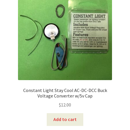
Constant Light Stay Cool AC-DC-DCC Buck
Voltage Converter w/5v Cap
$
12.00
Add to cart