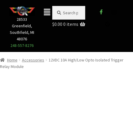
Search
28533
$
0.00
0 items
Greenfield,
Southfield, MI
48076
248-557-8276
Home
Accessories
12VDC 10A High/Low Opto Isolated Trigger
Relay Module