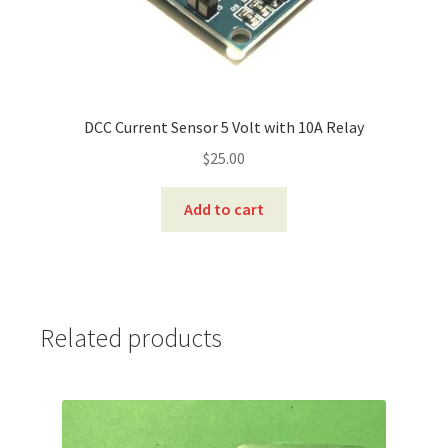
DCC Current Sensor 5 Volt with 10A Relay
$
25.00
Add to cart
Related products