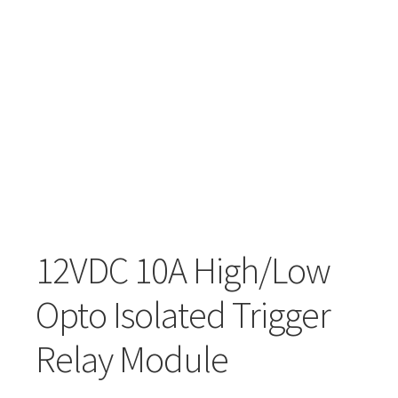
12VDC 10A High/Low
Opto Isolated Trigger
Relay Module