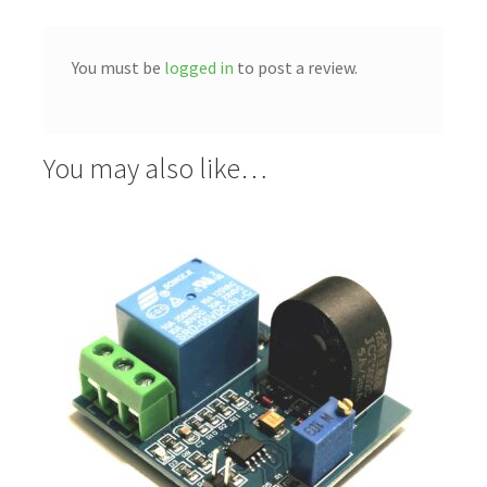
You must be
logged in
to post a review.
You may also like…