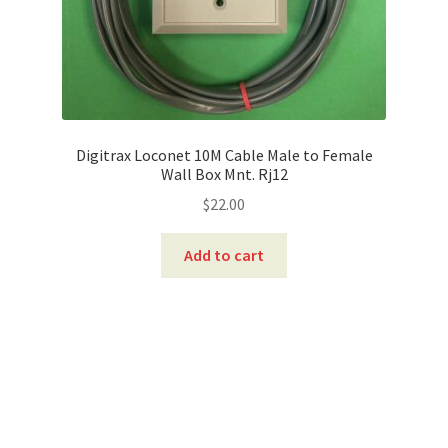
Digitrax Loconet 10M Cable Male to Female
Wall Box Mnt. Rj12
$
22.00
Add to cart