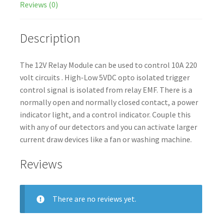
Reviews (0)
Description
The 12V Relay Module can be used to control 10A 220
volt circuits . High-Low 5VDC opto isolated trigger
control signal is isolated from relay EMF. There is a
normally open and normally closed contact, a power
indicator light, and a control indicator. Couple this
with any of our detectors and you can activate larger
current draw devices like a fan or washing machine.
Reviews
There are no reviews yet.