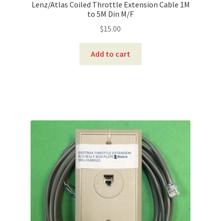
Lenz/Atlas Coiled Throttle Extension Cable 1M
to 5M Din M/F
$
15.00
Add to cart