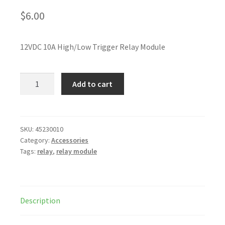
$
6.00
12VDC 10A High/Low Trigger Relay Module
Add to cart
SKU:
45230010
Category:
Accessories
Tags:
relay
,
relay module
Description